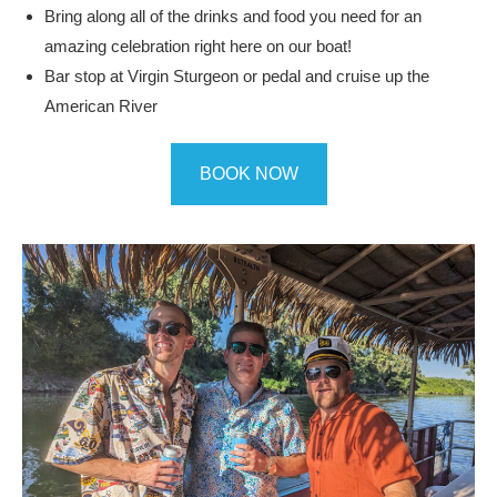
Bring along all of the drinks and food you need for an
amazing celebration right here on our boat!
Bar stop at Virgin Sturgeon or pedal and cruise up the
American River
BOOK NOW