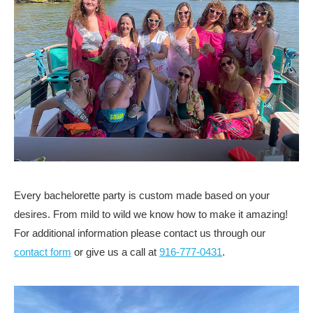
Every bachelorette party is custom made based on your
desires. From mild to wild we know how to make it amazing!
For additional information please contact us through our
contact form
or give us a call at
916-777-0431
.