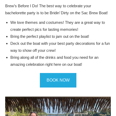
Brew’s Before I Do! The best way to celebrate your
bachelorette party is to be Bridin’ Dirty on the Sac Brew Boat!
We love themes and costumes! They are a great way to
create perfect pics for lasting memories!
Bring the perfect playlist to jam out on the boat!
Deck out the boat with your best party decorations for a fun
way to show off your crew!
Bring along all of the drinks and food you need for an
amazing celebration right here on our boat!
BOOK NOW