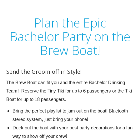
Plan the Epic
Bachelor Party on the
Brew Boat!
Send the Groom off in Style!
The Brew Boat can fit you and the entire Bachelor Drinking
Team! Reserve the Tiny Tiki for up to 6 passengers or the Tiki
Boat for up to 18 passengers.
Bring the perfect playlist to jam out on the boat! Bluetooth
stereo system, just bring your phone!
Deck out the boat with your best party decorations for a fun
way to show off your crew!