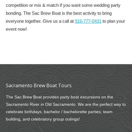
competition or mix & match if you want some wedding party
bonding. The Sac Brew Boat is the best activity to bring
everyone together. Give us a call at
916-777-0431
to plan your
event now!
Sacramento Brew Boat Tours
The Sac Brew Boat provides party boat excursions on the
Sacramento River in Old Sacramento. We are the perfect way to
celebrate birthdays, bachelor / bachelorette parties, team
building, and celebratory group outings!