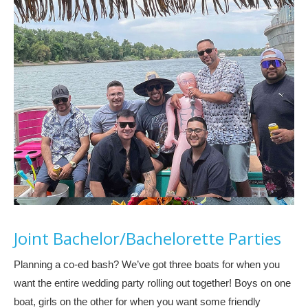
Joint Bachelor/Bachelorette Parties
Planning a co-ed bash? We’ve got three boats for when you
want the entire wedding party rolling out together! Boys on one
boat, girls on the other for when you want some friendly