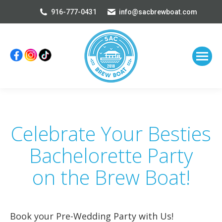
916-777-0431
info@sacbrewboat.com
Celebrate Your Besties
Bachelorette Party
on the Brew Boat!
Book your Pre-Wedding Party with Us!