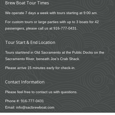
Brew Boat Tour Times
We operate 7 days a week with tours starting at 9:00 am.
For custom tours or large parties with up to 3 boats for 42
passengers, please call us at
916-777-0431
.
Tour Start & End Location
Tours start/end in Old Sacramento at the Public Docks on the
Sacramento River, beneath Joe’s Crab Shack.
Please arrive 15 minutes early for check-in.
Contact Information
Please feel free to contact us with questions.
Phone #:
916-777-0431
Email:
info@sacbrewboat.com