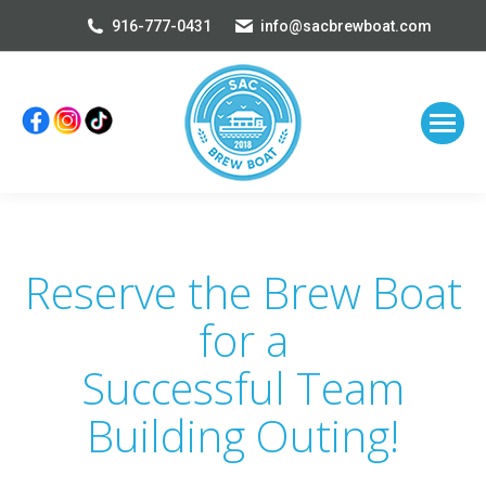
916-777-0431
info@sacbrewboat.com
Reserve the Brew Boat
for a
Successful Team
Building Outing!