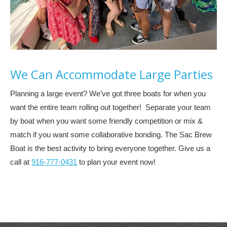
We Can Accommodate Large Parties
Planning a large event? We’ve got three boats for when you
want the entire team rolling out together! Separate your team
by boat when you want some friendly competition or mix &
match if you want some collaborative bonding. The Sac Brew
Boat is the best activity to bring everyone together. Give us a
call at
916-777-0431
to plan your event now!