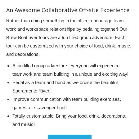
An Awesome Collaborative Off-site Experience!
Rather than doing something in the office, encourage team
work and workspace relationships by pedaling together! Our
Brew Boat river tours are a fun filled group adventure. Each
tour can be customized with your choice of food, drink, music,
and decorations.
A fun filled group adventure, everyone will experience
teamwork and team building in a unique and exciting way!
Pedal as a team and bond as we cruise the beautiful
Sacramento River!
Improve communication with team building exercises,
games, or scavenger hunt!
Totally customizable. Bring your food, drink, decorations,
and music!