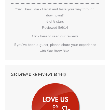
“Sac Brew Bike - Pedal and taste your way through
downtown!”
5 of 5 stars
Reviewed 8/6/14
Click here to read our reviews
If you've been a guest, please share your experience
with Sac Brew Bike.
Sac Brew Bike Reviews at Yelp