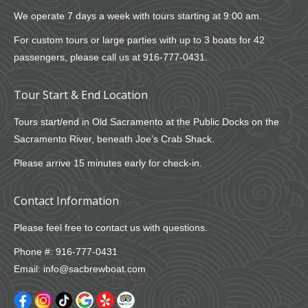
We operate 7 days a week with tours starting at 9:00 am.
For custom tours or large parties with up to 3 boats for 42
passengers, please call us at
916-777-0431
.
Tour Start & End Location
Tours start/end in Old Sacramento at the Public Docks on the
Sacramento River, beneath Joe’s Crab Shack.
Please arrive 15 minutes early for check-in.
Contact Information
Please feel free to contact us with questions.
Phone #:
916-777-0431
Email:
info@sacbrewboat.com