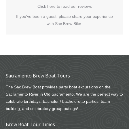
Click here to read our reviews
If you've been a guest, please share your experience
with Sac Brew Bike.
Sacramento Brew Boat Tours
The Sac Brew Boat provides party boat excursions on the
Sacramento River in Old Sacramento. We are the perfect way to
celebrate birthdays, bachelor / bachelorette parties, team
building, and celebratory group outings!
Brew Boat Tour Times