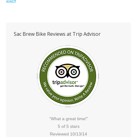
2024
Sac Brew Bike Reviews at Trip Advisor
“What a great time!”
5 of 5 stars
Reviewed 10/13/14