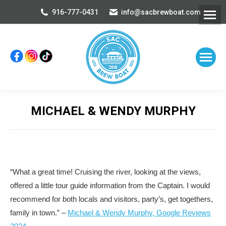
916-777-0431
info@sacbrewboat.com
MICHAEL & WENDY MURPHY
You are here:
“What a great time! Cruising the river, looking at the views,
offered a little tour guide information from the Captain. I would
recommend for both locals and visitors, party’s, get togethers,
family in town.” –
Michael & Wendy Murphy, Google Reviews