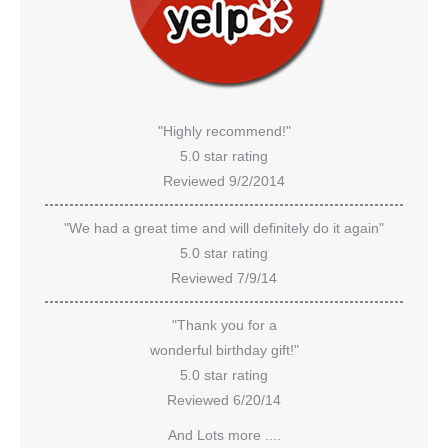
"Highly recommend!"
5.0 star rating
Reviewed 9/2/2014
"We had a great time and will definitely do it again"
5.0 star rating
Reviewed 7/9/14
"Thank you for a
wonderful birthday gift!"
5.0 star rating
Reviewed 6/20/14
And Lots more ....