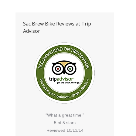
Sac Brew Bike Reviews at Trip
Advisor
“What a great time!”
5 of 5 stars
Reviewed 10/13/14