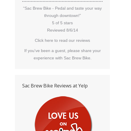
“Sac Brew Bike - Pedal and taste your way
through downtown!”
5 of 5 stars
Reviewed 8/6/14
Click here to read our reviews
If you've been a guest, please share your
experience with Sac Brew Bike.
Sac Brew Bike Reviews at Yelp