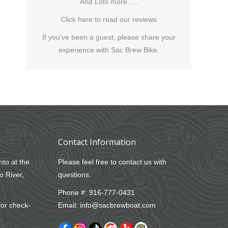
And Lots more ....
Click here to read our reviews
If you've been a guest, please share your
experience with Sac Brew Bike.
Contact Information
nto at the
Please feel free to contact us with
o River,
questions.
Phone #:
916-777-0431
for check-
Email:
info@sacbrewboat.com