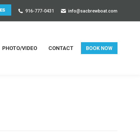
916-777-0431
info@sacbrewboat.com
PHOTO/VIDEO
CONTACT
BOOK NOW