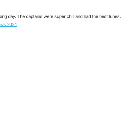
ing day. The captains were super chill and had the best tunes.
ews 2024