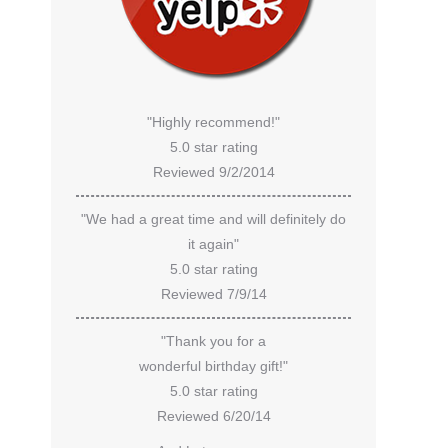
"Highly recommend!"
5.0 star rating
Reviewed 9/2/2014
"We had a great time and will definitely do
it again"
5.0 star rating
Reviewed 7/9/14
"Thank you for a
wonderful birthday gift!"
5.0 star rating
Reviewed 6/20/14