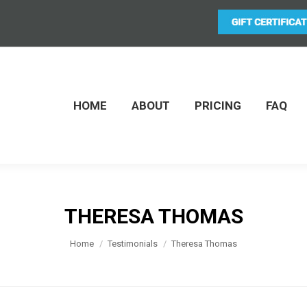
HOME
ABOUT
PRICING
FAQ
THERESA THOMAS
You are here:
Home
Testimonials
Theresa Thomas