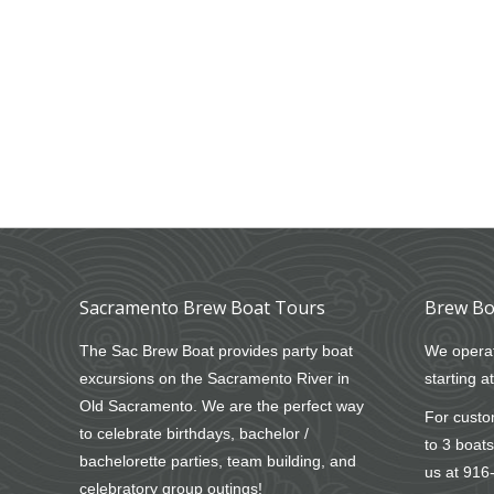
Sacramento Brew Boat Tours
Brew Bo
The Sac Brew Boat provides party boat
We operat
excursions on the Sacramento River in
starting a
Old Sacramento. We are the perfect way
For custom
to celebrate birthdays, bachelor /
to 3 boats
bachelorette parties, team building, and
us at
916
celebratory group outings!