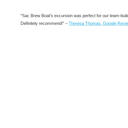
“Sac Brew Boat’s excursion was perfect for our team-build
Definitely recommend!” –
Theresa Thomas, Google Revi