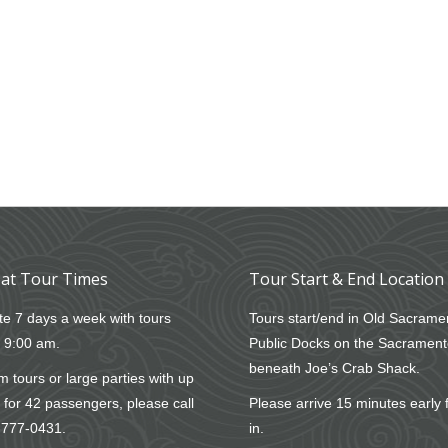
at Tour Times
Tour Start & End Location
e 7 days a week with tours
Tours start/end in Old Sacrame
t 9:00 am.
Public Docks on the Sacrament
beneath Joe’s Crab Shack.
 tours or large parties with up
 for 42 passengers, please call
Please arrive 15 minutes early 
-777-0431
.
in.