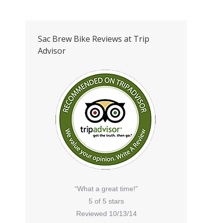
Sac Brew Bike Reviews at Trip
Advisor
“What a great time!”
5 of 5 stars
Reviewed 10/13/14