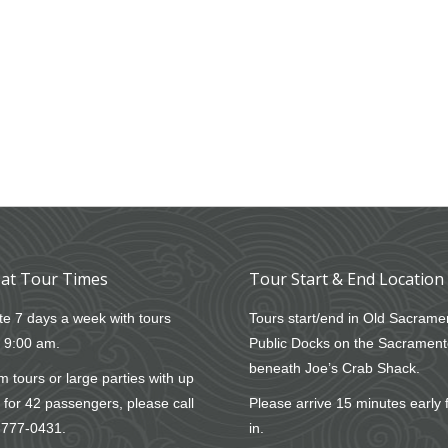
at Tour Times
Tour Start & End Location
e 7 days a week with tours
Tours start/end in Old Sacrame
t 9:00 am.
Public Docks on the Sacrament
beneath Joe’s Crab Shack.
 tours or large parties with up
 for 42 passengers, please call
Please arrive 15 minutes early 
-777-0431
.
in.