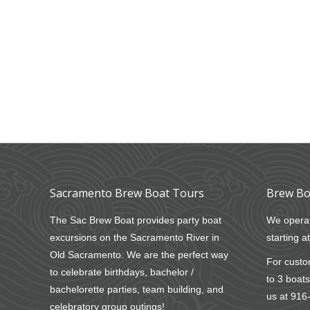
Sacramento Brew Boat Tours
Brew Bo
The Sac Brew Boat provides party boat
We operat
excursions on the Sacramento River in
starting a
Old Sacramento. We are the perfect way
For custom
to celebrate birthdays, bachelor /
to 3 boats
bachelorette parties, team building, and
us at
916
celebratory group outings!