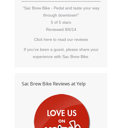
“Sac Brew Bike - Pedal and taste your way
through downtown!”
5 of 5 stars
Reviewed 8/6/14
Click here to read our reviews
If you've been a guest, please share your
experience with Sac Brew Bike.
Sac Brew Bike Reviews at Yelp