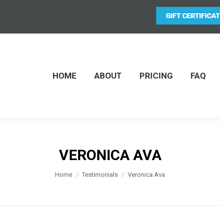
HOME
ABOUT
PRICING
FAQ
VERONICA AVA
You are here:
Home
Testimonials
Veronica Ava