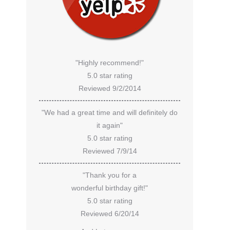
"Highly recommend!"
5.0 star rating
Reviewed 9/2/2014
"We had a great time and will definitely do
it again"
5.0 star rating
Reviewed 7/9/14
"Thank you for a
wonderful birthday gift!"
5.0 star rating
Reviewed 6/20/14