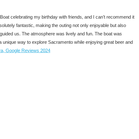
Boat celebrating my birthday with friends, and I can’t recommend it
utely fantastic, making the outing not only enjoyable but also
guided us. The atmosphere was lively and fun. The boat was
for a unique way to explore Sacramento while enjoying great beer and
va, Google Reviews 2024