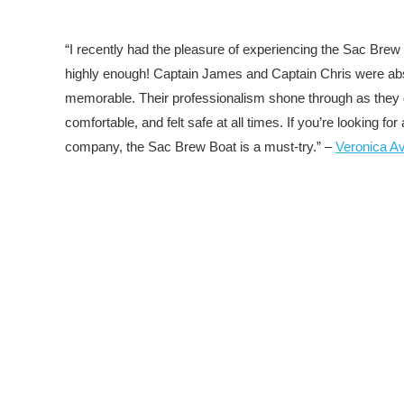
“I recently had the pleasure of experiencing the Sac Brew 
highly enough! Captain James and Captain Chris were absol
memorable. Their professionalism shone through as they 
comfortable, and felt safe at all times. If you’re looking 
company, the Sac Brew Boat is a must-try.” –
Veronica A