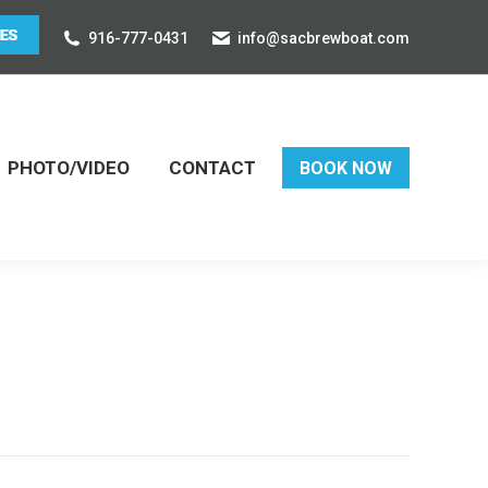
916-777-0431
info@sacbrewboat.com
PHOTO/VIDEO
CONTACT
BOOK NOW