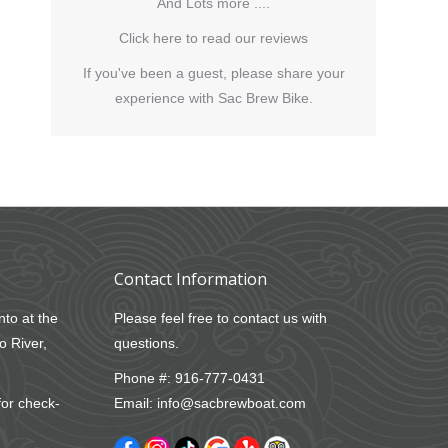
And Lots more ....
Click here to read our reviews
If you've been a guest, please share your
experience with Sac Brew Bike.
Contact Information
nto at the
Please feel free to contact us with
o River,
questions.
Phone #:
916-777-0431
for check-
Email:
info@sacbrewboat.com