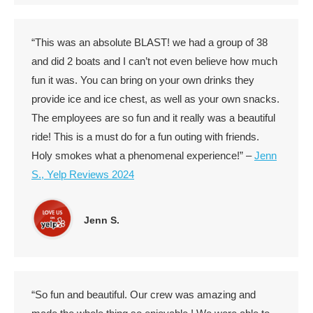
“This was an absolute BLAST! we had a group of 38
and did 2 boats and I can’t not even believe how much
fun it was. You can bring on your own drinks they
provide ice and ice chest, as well as your own snacks.
The employees are so fun and it really was a beautiful
ride! This is a must do for a fun outing with friends.
Holy smokes what a phenomenal experience!” –
Jenn
S., Yelp Reviews 2024
Jenn S.
“So fun and beautiful. Our crew was amazing and