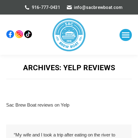
916-777-0431
info@sacbrewboat.com
ARCHIVES:
YELP REVIEWS
You are here:
Sac Brew Boat reviews on Yelp
“My wife and I took a trip after eating on the river to