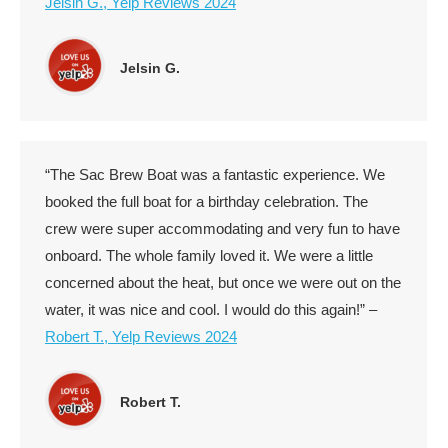
Jelsin G., Yelp Reviews 2024
Jelsin G.
“The Sac Brew Boat was a fantastic experience. We
booked the full boat for a birthday celebration. The
crew were super accommodating and very fun to have
onboard. The whole family loved it. We were a little
concerned about the heat, but once we were out on the
water, it was nice and cool. I would do this again!” –
Robert T., Yelp Reviews 2024
Robert T.