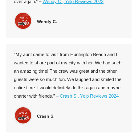
over again.” –
Wendy C., Yelp Reviews 2023
Wendy C.
“My aunt came to visit from Huntington Beach and I
wanted to share part of my city with her. We had such
an amazing time! The crew was great and the other
guests were so much fun. We laughed and smiled the
entire time. I would definitely do this again and maybe
charter with friends.” –
Crash S., Yelp Reviews 2024
Crash S.