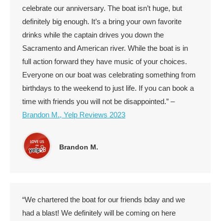
celebrate our anniversary. The boat isn’t huge, but
definitely big enough. It’s a bring your own favorite
drinks while the captain drives you down the
Sacramento and American river. While the boat is in
full action forward they have music of your choices.
Everyone on our boat was celebrating something from
birthdays to the weekend to just life. If you can book a
time with friends you will not be disappointed.” –
Brandon M., Yelp Reviews 2023
Brandon M.
“We chartered the boat for our friends bday and we
had a blast! We definitely will be coming on here