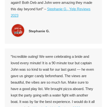
again!! Both Deb and John were amazing they made
this day beyond fun!” –
Stephanie G., Yelp Reviews
2023
Stephanie G.
“Incredible outing! We were celebrating a bride and
loved every minute! It is a 90 minute tour but captain
John was so kind to wait for our last guest — he even
gave us ginger candy beforehand. The views are
beautiful, the vibes are so much fun. Make sure to
have a good play list. We brought pizza aboard. They
kept the party going with a water fight with another
boat. It was by far the best experience. I would do it all