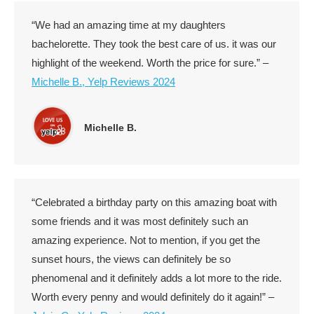
“We had an amazing time at my daughters
bachelorette. They took the best care of us. it was our
highlight of the weekend. Worth the price for sure.” –
Michelle B., Yelp Reviews 2024
Michelle B.
“Celebrated a birthday party on this amazing boat with
some friends and it was most definitely such an
amazing experience. Not to mention, if you get the
sunset hours, the views can definitely be so
phenomenal and it definitely adds a lot more to the ride.
Worth every penny and would definitely do it again!” –