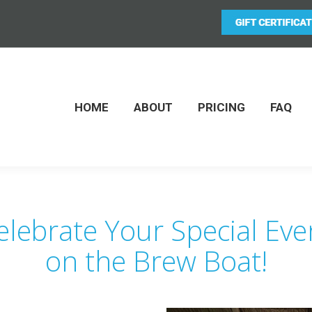
HOME
ABOUT
PRICING
FAQ
elebrate Your Special Eve
on the Brew Boat!