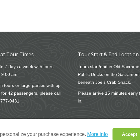
at Tour Times
Tour Start & End Location
e 7 days a week with tours
Tours start/end in Old Sacrame
t 9:00 am.
Public Docks on the Sacrament
beneath Joe’s Crab Shack.
 tours or large parties with up
 for 42 passengers, please call
Please arrive 15 minutes early 
-777-0431
.
in.
o personalize your purchase experience.
More info
Accept