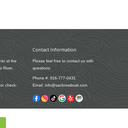
Contact Information
nto at the
Please feel free to contact us with
o River,
questions.
Phone #:
916-777-0431
for check-
Email:
info@sacbrewboat.com