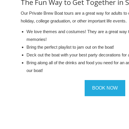
The Fun Way to Get Together in 
Our Private Brew Boat tours are a great way for adults to c
holiday, college graduation, or other important life events.
We love themes and costumes! They are a great way to 
memories!
Bring the perfect playlist to jam out on the boat!
Deck out the boat with your best party decorations for 
Bring along all of the drinks and food you need for an 
our boat!
BOOK NOW