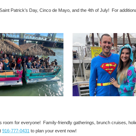
Saint Patrick’s Day, Cinco de Mayo, and the 4th of July! For addition
s room for everyone! Family-friendly gatherings, brunch cruises, hol
at
916-777-0431
to plan your event now!