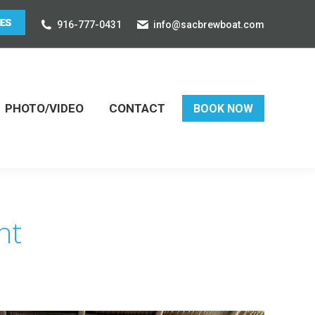
916-777-0431
info@sacbrewboat.com
PHOTO/VIDEO
CONTACT
BOOK NOW
nt