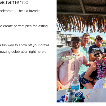
Sacramento
elebrate — be it a favorite
create perfect pics for lasting
a fun way to show off your crew!
amazing celebration right here on