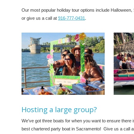
Our most popular holiday tour options include Halloween, 
or give us a call at
916-777-0431
.
Hosting a large group?
We’ve got three boats for when you want to ensure there i
best chartered party boat in Sacramento! Give us a call 