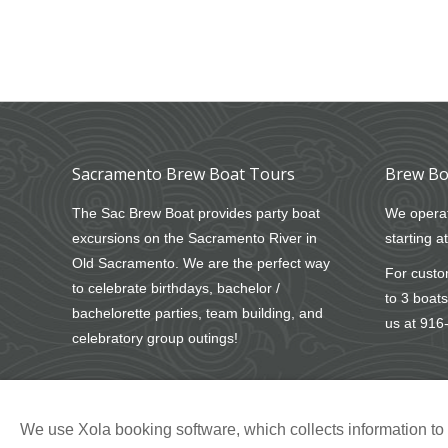
Sacramento Brew Boat Tours
Brew Bo
The Sac Brew Boat provides party boat
We operat
excursions on the Sacramento River in
starting a
Old Sacramento. We are the perfect way
For custom
to celebrate birthdays, bachelor /
to 3 boats
bachelorette parties, team building, and
us at
916
celebratory group outings!
We use Xola booking software, which collects information t