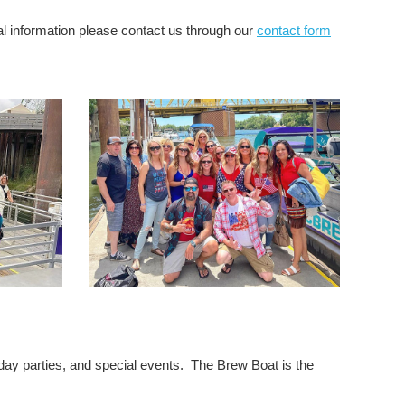
al information please contact us through our
contact form
iday parties, and special events. The Brew Boat is the